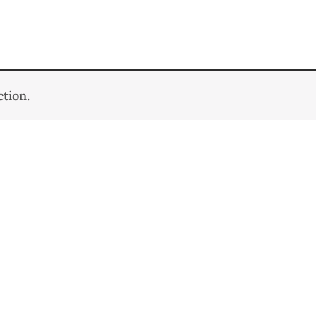
tion.