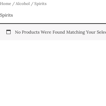
Skip
Home
/
Alcohol
/ Spirits
To
Spirits
Content
No Products Were Found Matching Your Selec